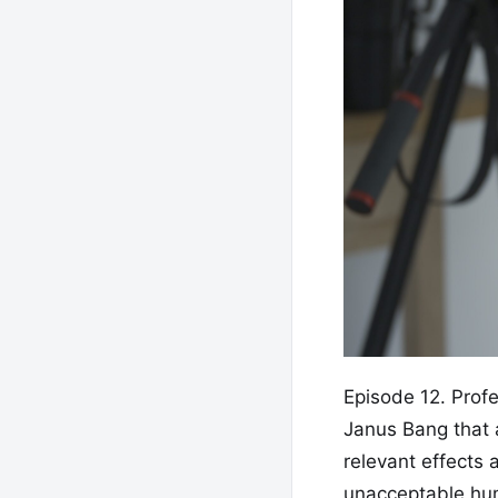
Episode 12. Prof
Janus Bang that a
relevant effects 
unacceptable huma