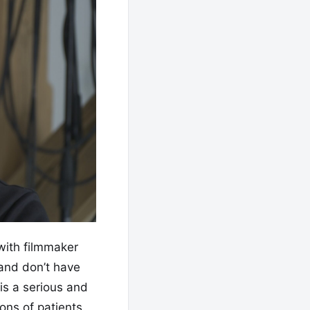
with filmmaker
 and don’t have
is a serious and
ons of patients.