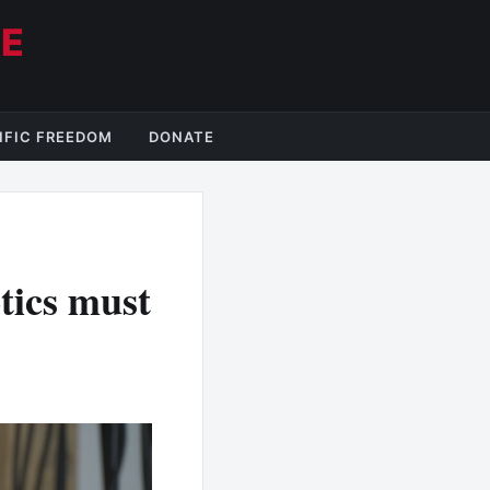
CE
IFIC FREEDOM
DONATE
tics must