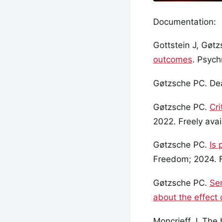
Documentation:
Gottstein J, Gøt
outcomes
. Psych
Gøtzsche PC. Dea
Gøtzsche PC.
Cri
2022. Freely avai
Gøtzsche PC.
Is 
Freedom; 2024. F
Gøtzsche PC.
Ser
about the effect 
Moncrieff J. The 