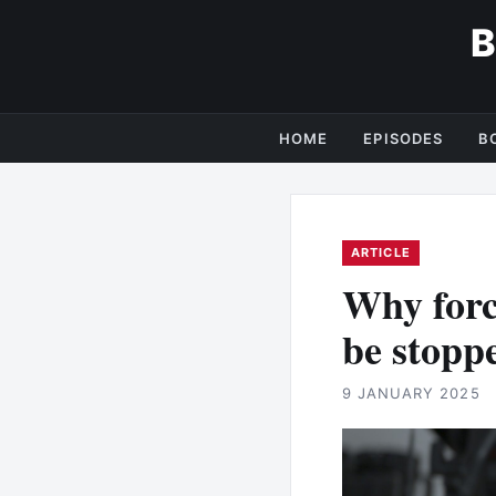
HOME
EPISODES
B
ARTICLE
Why forc
be stopp
9 JANUARY 2025