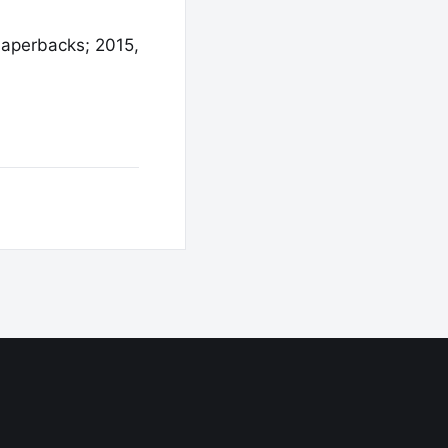
Paperbacks; 2015,