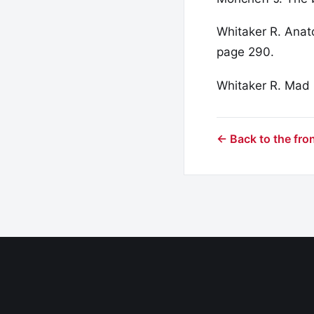
Whitaker R. Anat
page 290.
Whitaker R. Mad
← Back to the fro