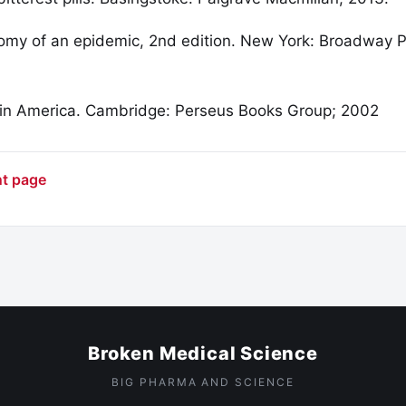
omy of an epidemic, 2nd edition. New York: Broadway 
 in America. Cambridge: Perseus Books Group; 2002
nt page
Broken Medical Science
BIG PHARMA AND SCIENCE