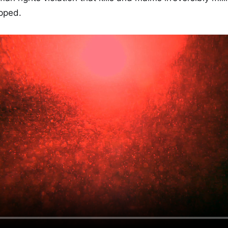
pped.