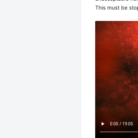
This must be sto