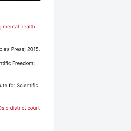
g mental health
le’s Press; 2015.
ntific Freedom;
te for Scientific
slo district court