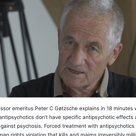
essor emeritus Peter C Gøtzsche explains in 18 minutes 
ntipsychotics don’t have specific antipsychotic effects
against psychosis. Forced treatment with antipsychotics 
n rights violation that kills and maims irreversibly milli