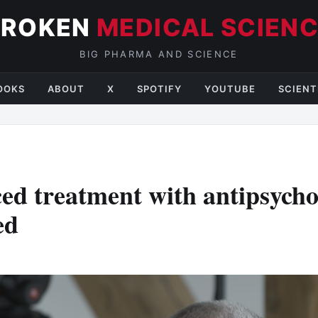
BROKEN
MEDICAL SCIEN
BIG PHARMA AND SCIENCE
OOKS
ABOUT
X
SPOTIFY
YOUTUBE
SCIENT
ed treatment with antipsycho
ed