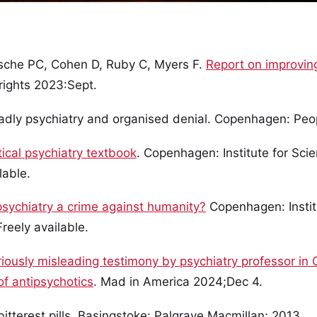
zsche PC, Cohen D, Ruby C, Myers F.
Report on improvin
rights 2023:Sept.
dly psychiatry and organised denial. Copenhagen: Peop
tical psychiatry textbook
. Copenhagen: Institute for Scie
lable.
psychiatry a crime against humanity?
Copenhagen: Institu
reely available.
iously misleading testimony by psychiatry professor in O
of antipsychotics
. Mad in America 2024;Dec 4.
bitterest pills. Basingstoke: Palgrave Macmillan; 2013.