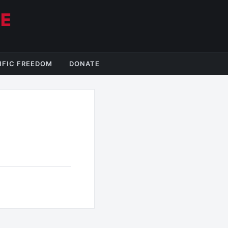
CE
IFIC FREEDOM
DONATE