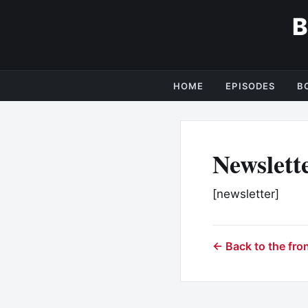
HOME
EPISODES
B
Newslett
[newsletter]
← Back to the fro