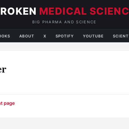
BROKEN
MEDICAL SCIEN
BIG PHARMA AND SCIENCE
OOKS
ABOUT
X
SPOTIFY
YOUTUBE
SCIENT
er
nt page