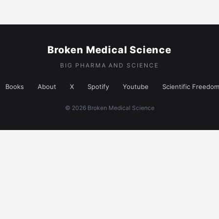
Broken Medical Science
BIG PHARMA AND SCIENCE
Books
About
X
Spotify
Youtube
Scientific Freedo
© 2026 Broken Medical Science